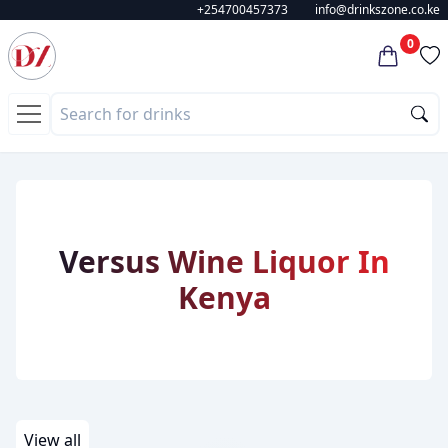
+254700457373
info@drinkszone.co.ke
0
Versus
Wine
Liquor
In
Kenya
View all