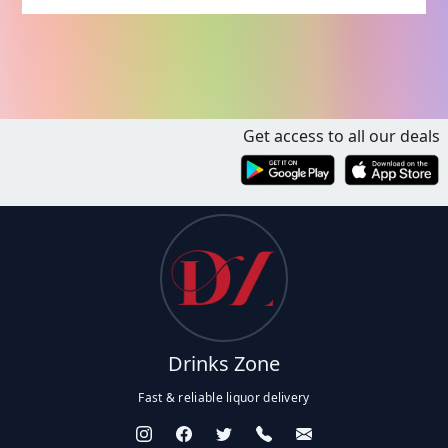
Get access to all our deals
Drinks Zone
Fast & reliable liquor delivery