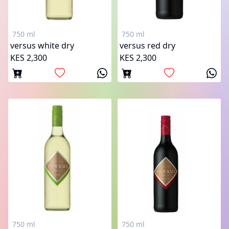
750 ml
750 ml
versus white dry
versus red dry
KES 2,300
KES 2,300
750 ml
750 ml