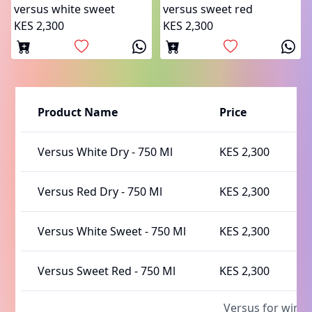
versus white sweet
versus sweet red
KES 2,300
KES 2,300
Product Name
Price
A
Versus White Dry
-
750 Ml
KES 2,300
I
Versus Red Dry
-
750 Ml
KES 2,300
I
Versus White Sweet
-
750 Ml
KES 2,300
I
Versus Sweet Red
-
750 Ml
KES 2,300
I
Versus for wine