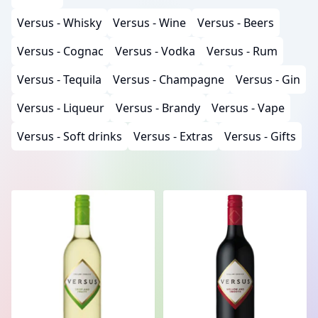
Versus - Whisky
Versus - Wine
Versus - Beers
Versus - Cognac
Versus - Vodka
Versus - Rum
Versus - Tequila
Versus - Champagne
Versus - Gin
Versus - Liqueur
Versus - Brandy
Versus - Vape
Versus - Soft drinks
Versus - Extras
Versus - Gifts