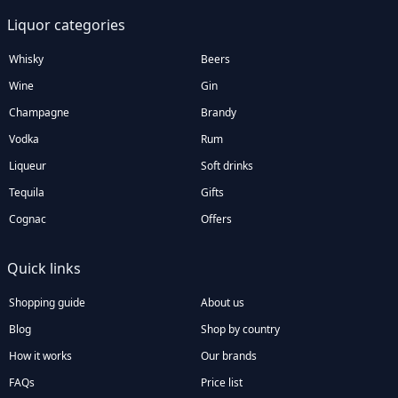
Liquor categories
Whisky
Beers
Wine
Gin
Champagne
Brandy
Vodka
Rum
Liqueur
Soft drinks
Tequila
Gifts
Cognac
Offers
Quick links
Shopping guide
About us
Blog
Shop by country
How it works
Our brands
FAQs
Price list