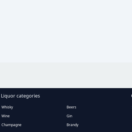
Liquor categories
Whisky
Beers
Wine
Gin
Champagne
Brandy