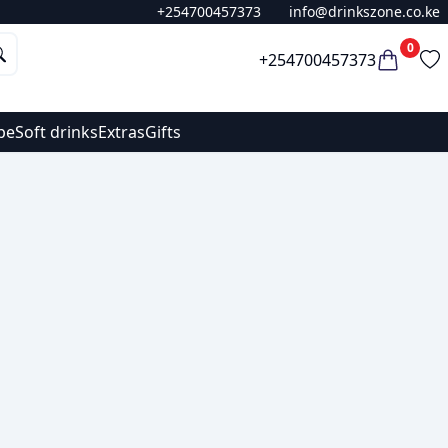
+254700457373
info@drinkszone.co.ke
0
+254700457373
pe
Soft drinks
Extras
Gifts