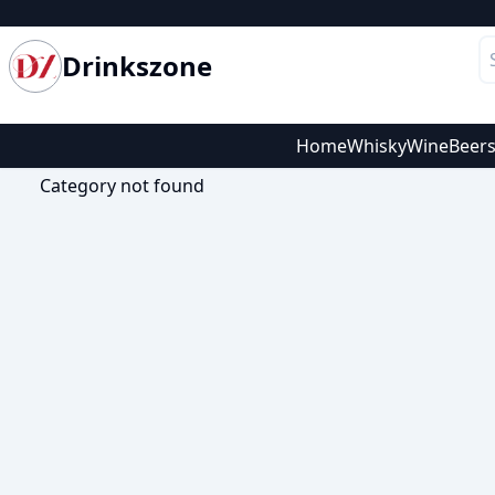
Drinkszone
Home
Whisky
Wine
Beer
Category not found