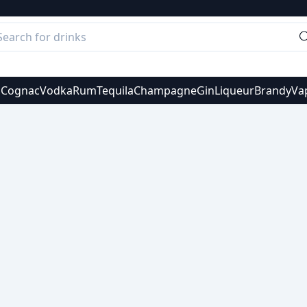
s
Cognac
Vodka
Rum
Tequila
Champagne
Gin
Liqueur
Brandy
Va