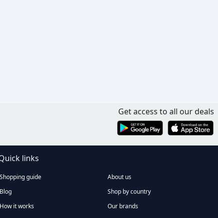
Get access to all our deals
Quick links
Shopping guide
About us
Blog
Shop by country
How it works
Our brands