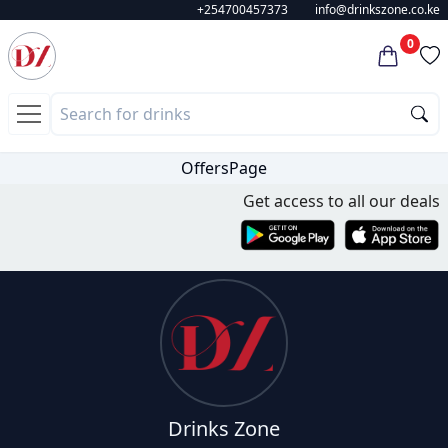
+254700457373
info@drinkszone.co.ke
0
OffersPage
Get access to all our deals
Drinks Zone