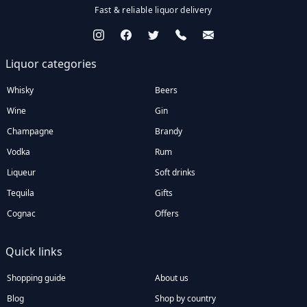
Fast & reliable liquor delivery
Liquor categories
Whisky
Beers
Wine
Gin
Champagne
Brandy
Vodka
Rum
Liqueur
Soft drinks
Tequila
Gifts
Cognac
Offers
Quick links
Shopping guide
About us
Blog
Shop by country