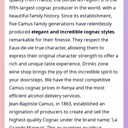
fifth-largest cognac producer in the world, with a
beautiful family history. Since its establishment,
five Camus family generations have relentlessly
produced
elegant and incredible cognac styles
,
remarkable for their finesse. They respect the
Eaux-de-vie true character, allowing them to
express their original character strength to offer a
rich and unique taste experience.
Drinks zone
wine shop
brings the joy of this incredible spirit to
your doorsteps. We have the most competitive
Camus cognac prices in Kenya
and the most
efficient alcohol delivery services.
Jean-Baptiste Camus, in 1863, established an
origination of producers to create and sell the
highest-quality Cognac under the brand name; ‘La
Grande Marque’. This guarantees quality is