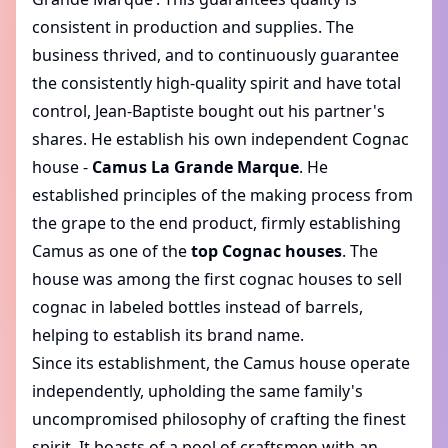
consistent in production and supplies. The
business thrived, and to continuously guarantee
the consistently high-quality spirit and have total
control, Jean-Baptiste bought out his partner's
shares. He establish his own independent Cognac
house -
Camus La Grande Marque
. He
established principles of the making process from
the grape to the end product, firmly establishing
Camus as one of the
top Cognac houses
. The
house was among the first cognac houses to sell
cognac in labeled bottles instead of barrels,
helping to establish its brand name.
Since its establishment, the Camus house operate
independently, upholding the same family's
uncompromised philosophy of crafting the finest
spirit. It boasts of a pool of craftsmen with an