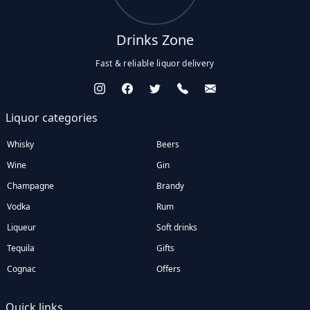
Drinks Zone
Fast & reliable liquor delivery
Liquor categories
Whisky
Beers
Wine
Gin
Champagne
Brandy
Vodka
Rum
Liqueur
Soft drinks
Tequila
Gifts
Cognac
Offers
Quick links