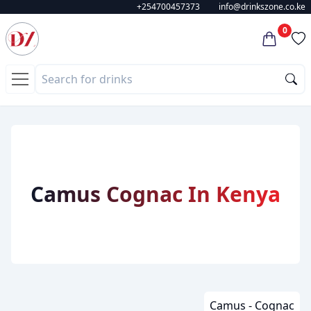
+254700457373
info@drinkszone.co.ke
0
Camus Cognac In Kenya
Camus - Cognac