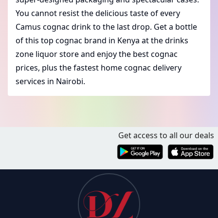
You cannot resist the delicious taste of every
Camus cognac drink to the last drop. Get a bottle
of this
top cognac brand in Kenya
at the drinks
zone liquor store and enjoy the
best cognac
prices
, plus the fastest
home cognac delivery
services in Nairobi
.
Get access to all our deals