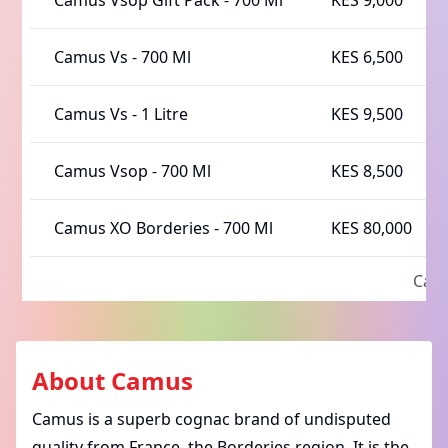
Camus Vsop Gift Pack
-
700 Ml
KES 9,000
Camus Vs
-
700 Ml
KES 6,500
Camus Vs
-
1 Litre
KES 9,500
Camus Vsop
-
700 Ml
KES 8,500
Camus XO Borderies
-
700 Ml
KES 80,000
Ca
About
Camus
Camus is a
superb cognac brand
of undisputed
quality from France, the Borderies region. It is the