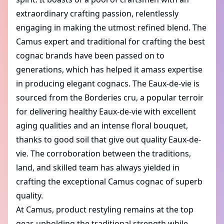
extraordinary crafting passion, relentlessly
engaging in making the utmost refined blend. The
Camus expert and traditional for crafting the best
cognac brands have been passed on to
generations, which has helped it amass expertise
in producing elegant cognacs. The Eaux-de-vie is
sourced from the Borderies cru, a popular terroir
for delivering healthy Eaux-de-vie with excellent
aging qualities and an intense floral bouquet,
thanks to good soil that give out quality Eaux-de-
vie. The corroboration between the traditions,
land, and skilled team has always yielded in
crafting the exceptional Camus cognac of superb
quality.
At Camus, product restyling remains at the top
gear, upholding the traditional strength while