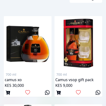
700 ml
700 ml
camus xo
Camus vsop gift pack
KES 30,000
KES 9,000