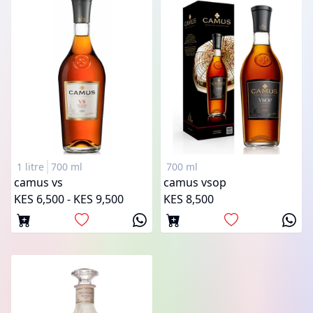
1 litre
700 ml
700 ml
camus vs
camus vsop
KES 6,500 - KES 9,500
KES 8,500