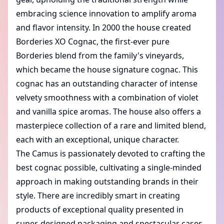
embracing science innovation to amplify aroma
and flavor intensity. In 2000 the house created
Borderies XO Cognac
, the first-ever pure
Borderies blend from the family's vineyards,
which became the house signature cognac. This
cognac has an outstanding character of intense
velvety smoothness with a combination of violet
and vanilla spice aromas. The house also offers a
masterpiece collection of a rare and limited blend,
each with an exceptional, unique character.
The Camus is passionately devoted to crafting the
best cognac possible, cultivating a single-minded
approach in making outstanding brands in their
style. There are incredibly smart in creating
products of exceptional quality presented in
super-designed packaging and spectacular cases.