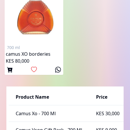
700 ml
camus XO borderies
KES 80,000
Product Name
Price
Camus Xo
-
700 Ml
KES 30,000