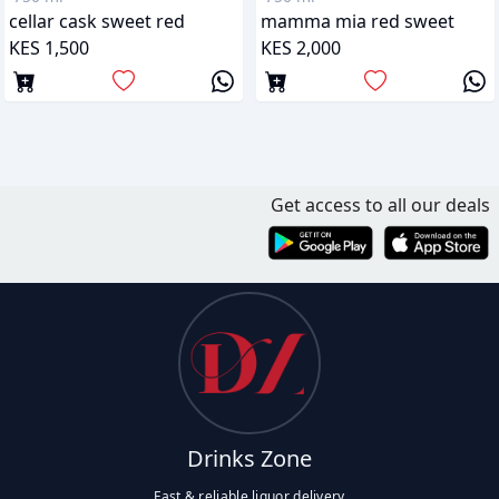
cellar cask sweet red
mamma mia red sweet
KES 1,500
KES 2,000
Get access to all our deals
Drinks Zone
Fast & reliable liquor delivery