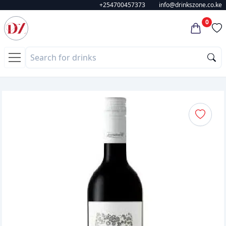
+254700457373
info@drinkszone.co.ke
0