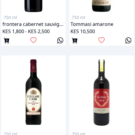
750 ml
750 ml
frontera cabernet sauvignon
Tommasi amarone
KES 1,800 - KES 2,500
KES 10,500
750 ml
750 ml