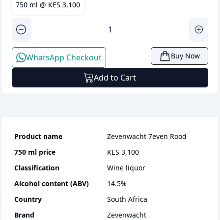
750 ml
@
KES 3,100
Buy Now
WhatsApp Checkout
Add to Cart
Product name
Zevenwacht 7even Rood
750 ml
price
KES 3,100
Classification
wine liquor
Alcohol content (ABV)
14.5
%
Country
South Africa
Brand
Zevenwacht