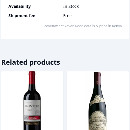
Availability
In Stock
Shipment fee
Free
Zevenwacht 7even Rood
details & price
in
Kenya
Related products