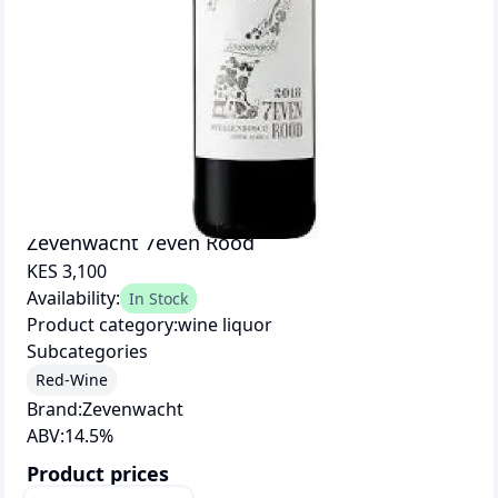
Zevenwacht 7even Rood
KES 3,100
Availability:
In Stock
Product category:
wine liquor
Subcategories
Red-Wine
Brand:
Zevenwacht
ABV:
14.5
%
Product prices