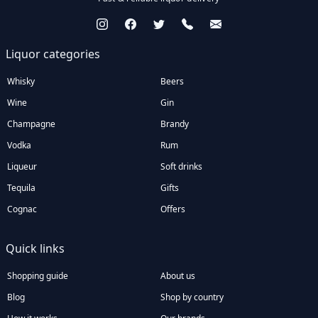
Liquor categories
Whisky
Beers
Wine
Gin
Champagne
Brandy
Vodka
Rum
Liqueur
Soft drinks
Tequila
Gifts
Cognac
Offers
Quick links
Shopping guide
About us
Blog
Shop by country