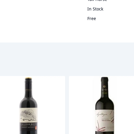
In Stock
Free