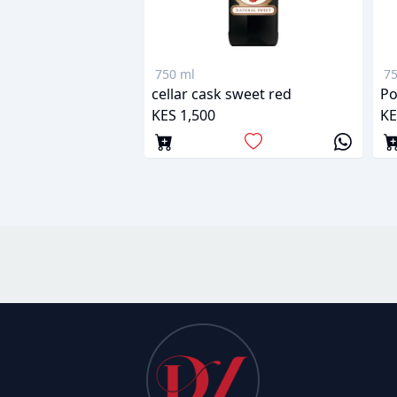
750 ml
75
cellar cask sweet red
KES 1,500
KE