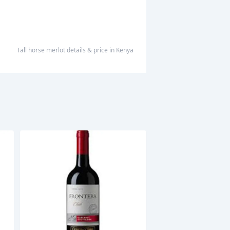
tall horse merlot
details & price
in
Kenya