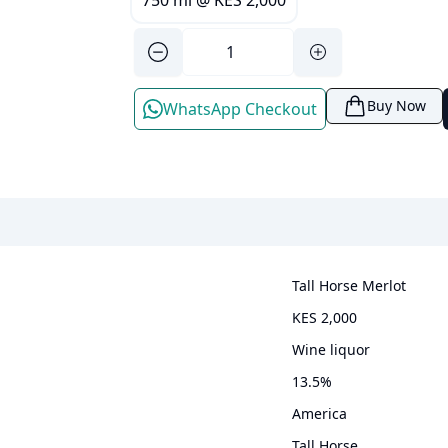
750 ml
@
KES 2,000
Buy Now
WhatsApp Checkout
Tall Horse Merlot
KES 2,000
wine liquor
13.5
%
America
Tall Horse