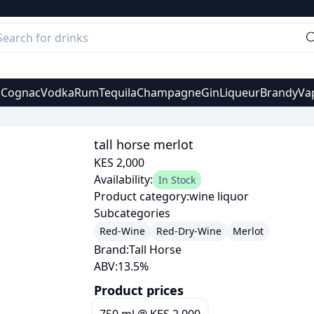
s
Cognac
Vodka
Rum
Tequila
Champagne
Gin
Liqueur
Brandy
Va
tall horse merlot
KES 2,000
Availability:
In Stock
Product category:
wine liquor
Subcategories
Red-Wine
Red-Dry-Wine
Merlot
Brand:
Tall Horse
ABV:
13.5
%
Product prices