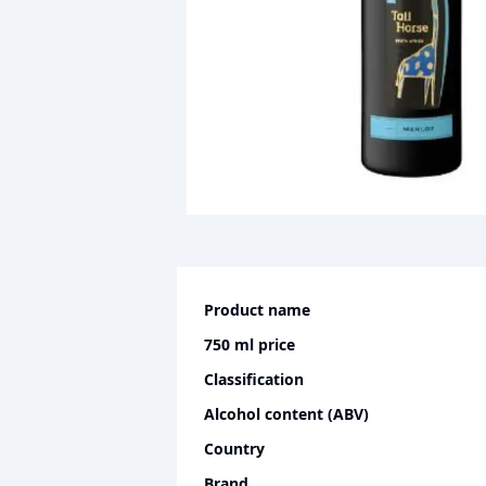
Product name
750 ml
price
Classification
Alcohol content (ABV)
Country
Brand