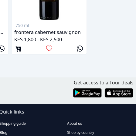
750 ml
 verano cabernet sauvignon
frontera cabernet sauvignon
KES 1,800 - KES 2,500
Get access to all our deals
Quick links
Shopping guide
About us
Blog
Shop by country