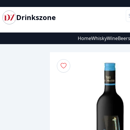
Drinkszone
Home
Whisky
Wine
Beer