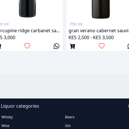
0 ml
750 ml
Porcupine ridge carbanet sauvignon
gran
S 3,000
KES 2,500 - KES 3,500
Liquor categories
Whisky
Beers
Wine
Gin