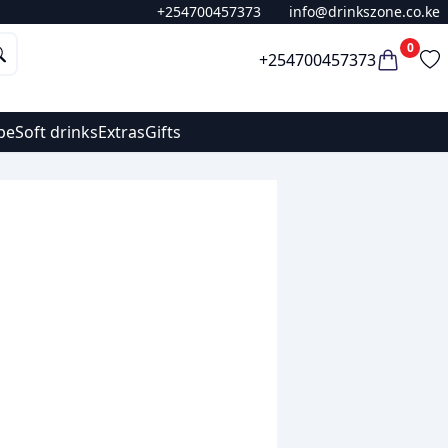
+254700457373
info@drinkszone.co.ke
0
+254700457373
pe
Soft drinks
Extras
Gifts