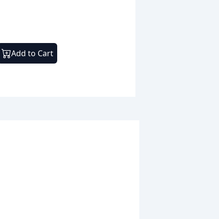
Add to Cart