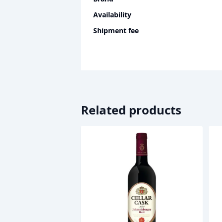
Availability
Shipment fee
Related products