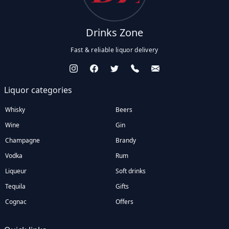
Drinks Zone
Fast & reliable liquor delivery
Liquor categories
Whisky
Beers
Wine
Gin
Champagne
Brandy
Vodka
Rum
Liqueur
Soft drinks
Tequila
Gifts
Cognac
Offers