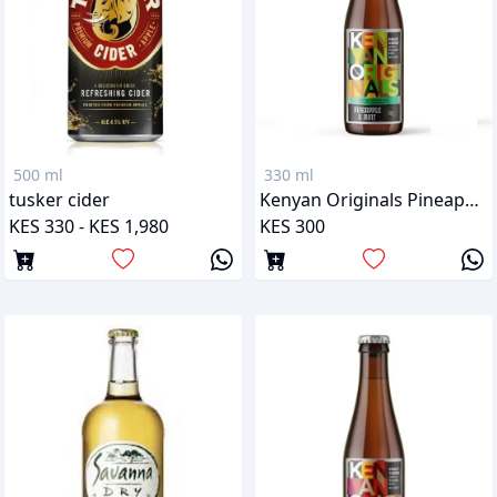
500 ml
330 ml
tusker cider
Kenyan Originals Pineapple & Mint
KES 330 - KES 1,980
KES 300