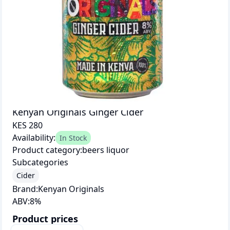
Kenyan Originals Ginger Cider
KES 280
Availability:
In Stock
Product category:
beers liquor
Subcategories
Cider
Brand:
Kenyan Originals
ABV:
8
%
Product prices