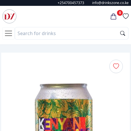
+254700457373
info@drinkszone.co.ke
0