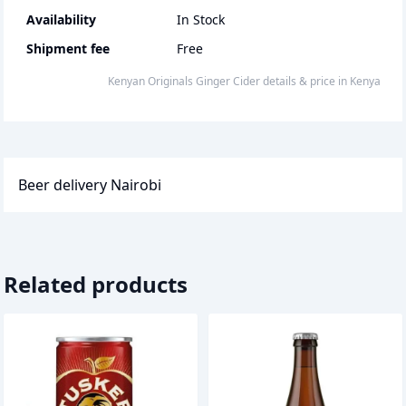
Availability
In Stock
Shipment fee
Free
Kenyan Originals Ginger Cider
details & price
in
Kenya
Beer delivery Nairobi
Related products