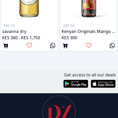
330 ml
330 ml
savanna dry
Kenyan Originals Mango & Ginger
KES 360 - KES 1,750
KES 300
Get access to all our deals