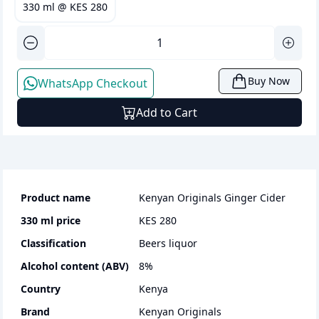
330 ml
@
KES 280
Buy Now
WhatsApp Checkout
Add to Cart
Product name
Kenyan Originals Ginger Cider
330 ml
price
KES 280
Classification
beers liquor
Alcohol content (ABV)
8
%
Country
Kenya
Brand
Kenyan Originals