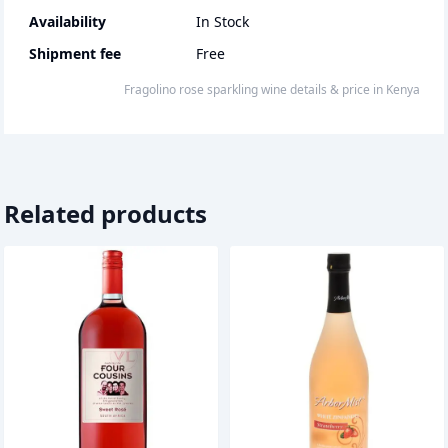
Availability
In Stock
Shipment fee
Free
fragolino rose sparkling wine
details & price
in
Kenya
Related products