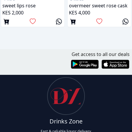
sweet lips rose
overmeer sweet rose cask
KES 2,000
KES 4,000
Get access to all our deals
Drinks Zone
Fast & reliable liquor delivery