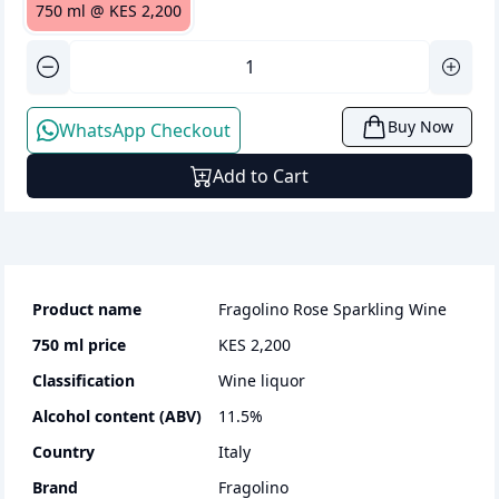
750 ml
@
KES 2,200
Buy Now
WhatsApp Checkout
Add to Cart
Product name
Fragolino Rose Sparkling Wine
750 ml
price
KES 2,200
Classification
wine liquor
Alcohol content (ABV)
11.5
%
Country
Italy
Brand
Fragolino