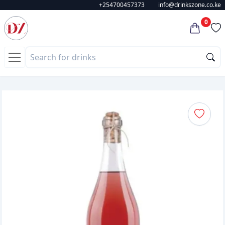
+254700457373
info@drinkszone.co.ke
0