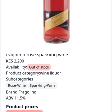
fragolino rose sparkling wine
KES 2,200
Availability:
Out of stock
Product category:
wine liquor
Subcategories
Rose-Wine
Sparkling-Wine
Brand:
Fragolino
ABV:
11.5
%
Product prices