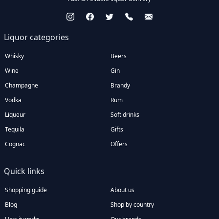
Liquor categories
Whisky
Beers
Wine
Gin
Champagne
Brandy
Vodka
Rum
Liqueur
Soft drinks
Tequila
Gifts
Cognac
Offers
Quick links
Shopping guide
About us
Blog
Shop by country