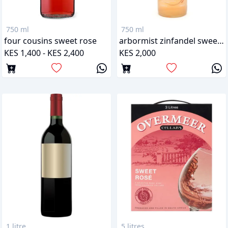
750 ml
750 ml
four cousins sweet rose
arbormist zinfandel sweet rose
KES 1,400 - KES 2,400
KES 2,000
1 litre
5 litres