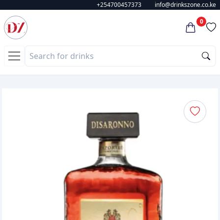
+254700457373
info@drinkszone.co.ke
0