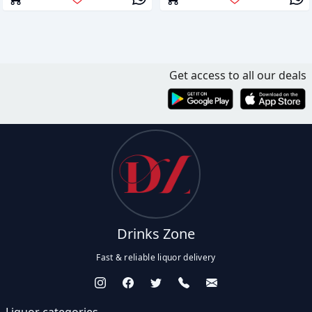
Get access to all our deals
Drinks Zone
Fast & reliable liquor delivery