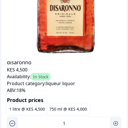
disaronno
KES 4,500
Availability:
In Stock
Product category:
liqueur liquor
ABV:
18
%
Product prices
1 litre
@
KES 4,500
750 ml
@
KES 4,000