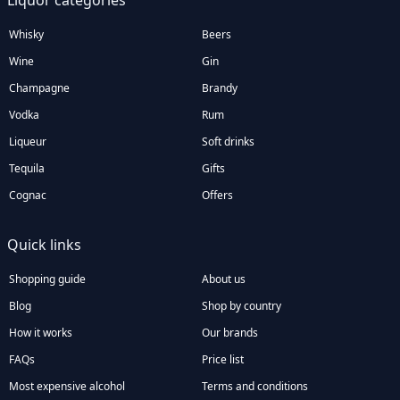
Liquor categories
Whisky
Beers
Wine
Gin
Champagne
Brandy
Vodka
Rum
Liqueur
Soft drinks
Tequila
Gifts
Cognac
Offers
Quick links
Shopping guide
About us
Blog
Shop by country
How it works
Our brands
FAQs
Price list
Most expensive alcohol
Terms and conditions