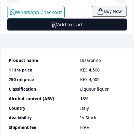
Buy Now
WhatsApp Checkout
Add to Cart
Product name
Disaronno
1 litre
price
KES 4,500
750 ml
price
KES 4,000
Classification
liqueur liquor
Alcohol content (ABV)
18
%
Country
Italy
Availability
In Stock
Shipment fee
Free