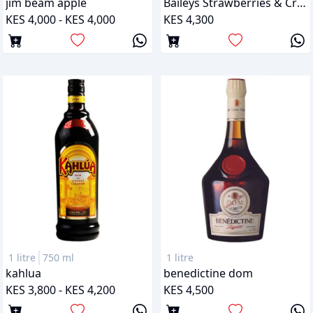
jim beam apple
Baileys Strawberries & Cream
KES 4,000 - KES 4,000
KES 4,300
1 litre
750 ml
1 litre
kahlua
benedictine dom
KES 3,800 - KES 4,200
KES 4,500