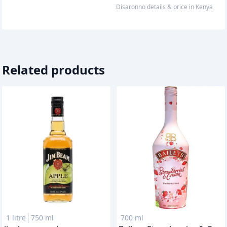
disaronno
details & price
in
Kenya
Related products
1 litre
750 ml
700 ml