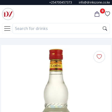
+254700457373
info@drinkszone.co.ke
0