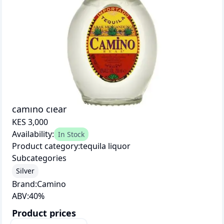
camino clear
KES 3,000
Availability:
In Stock
Product category:
tequila liquor
Subcategories
Silver
Brand:
Camino
ABV:
40
%
Product prices