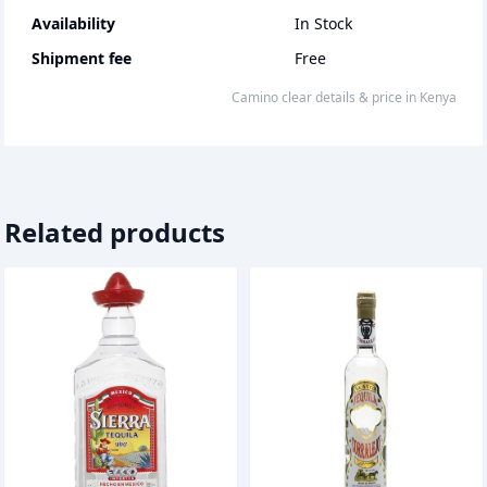
Availability
In Stock
Shipment fee
Free
camino clear
details & price
in
Kenya
Related products