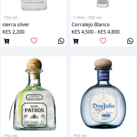
750 ml
1 litre
700 ml
sierra silver
Corralejo Blanco
KES 2,200
KES 4,500 - KES 4,800
750 ml
750 ml