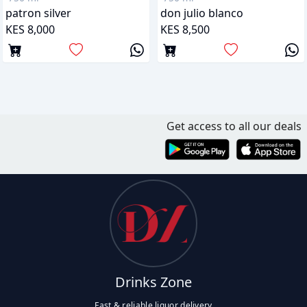
patron silver
don julio blanco
KES 8,000
KES 8,500
Get access to all our deals
Drinks Zone
Fast & reliable liquor delivery