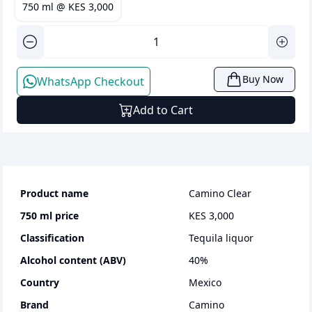
750 ml
@
KES 3,000
Buy Now
WhatsApp Checkout
Add to Cart
Product name
Camino Clear
750 ml
price
KES 3,000
Classification
tequila liquor
Alcohol content (ABV)
40
%
Country
Mexico
Brand
Camino