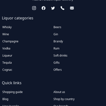
Liquor categories
Whisky
Beers
Wine
Gin
Champagne
Brandy
Vodka
Rum
Liqueur
Soft drinks
Tequila
Gifts
Cognac
Offers
Quick links
Shopping guide
About us
Blog
Shop by country