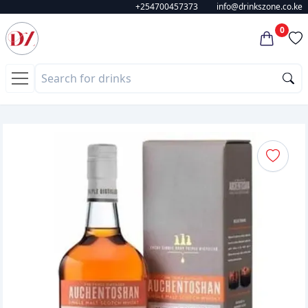
+254700457373
info@drinkszone.co.ke
0