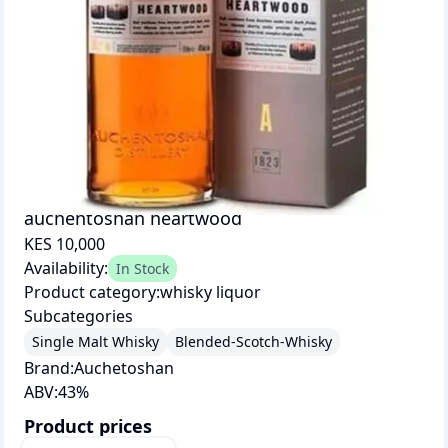
auchentoshan heartwood
KES 10,000
Availability:
In Stock
Product category:
whisky liquor
Subcategories
Single Malt Whisky
Blended-Scotch-Whisky
Brand:
Auchetoshan
ABV:
43
%
Product prices