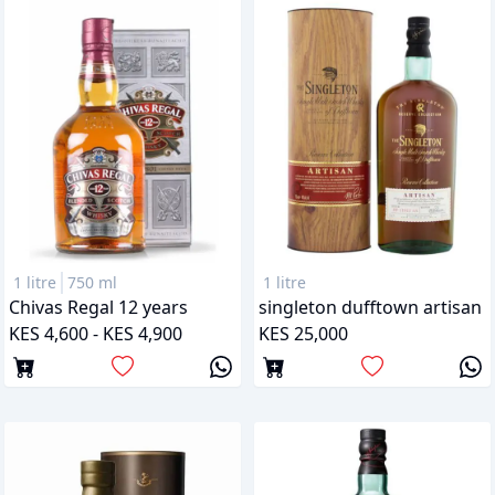
1 litre
750 ml
1 litre
Chivas Regal 12 years
singleton dufftown artisan
KES 4,600 - KES 4,900
KES 25,000