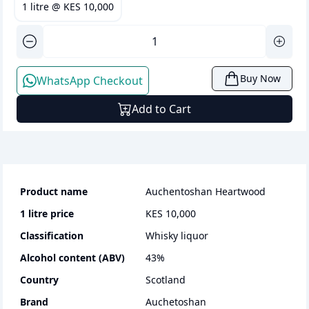
1 litre
@
KES 10,000
Buy Now
WhatsApp Checkout
Add to Cart
Product name
Auchentoshan Heartwood
1 litre
price
KES 10,000
Classification
whisky liquor
Alcohol content (ABV)
43
%
Country
Scotland
Brand
Auchetoshan