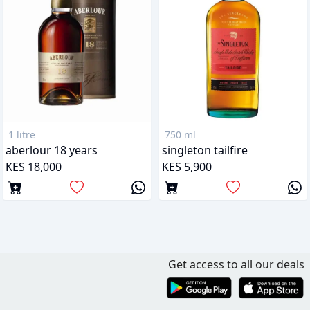
1 litre
750 ml
aberlour 18 years
singleton tailfire
KES 18,000
KES 5,900
Get access to all our deals