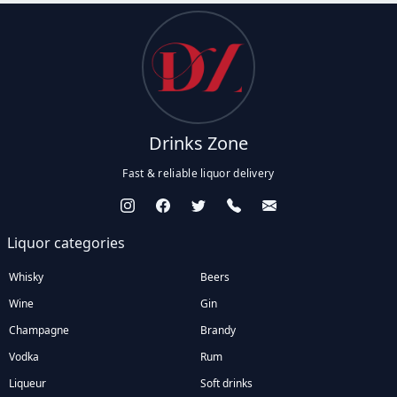
Drinks Zone
Fast & reliable liquor delivery
Liquor categories
Whisky
Beers
Wine
Gin
Champagne
Brandy
Vodka
Rum
Liqueur
Soft drinks