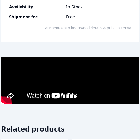
Availability
In Stock
Shipment fee
Free
auchentoshan heartwood
details & price
in
Kenya
Related products