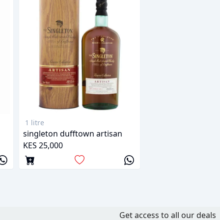
1 litre
singleton dufftown artisan
KES 25,000
Get access to all our deals