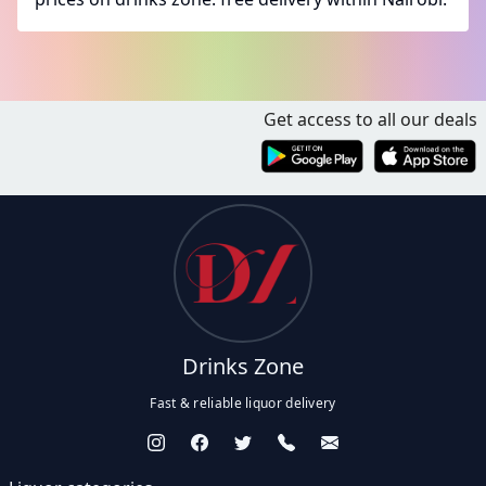
Get access to all our deals
Drinks Zone
Fast & reliable liquor delivery