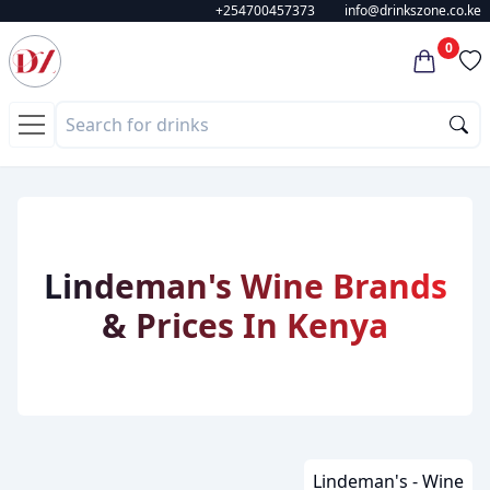
+254700457373
info@drinkszone.co.ke
0
Lindeman's Wine Brands
& Prices In Kenya
Lindeman's - Wine