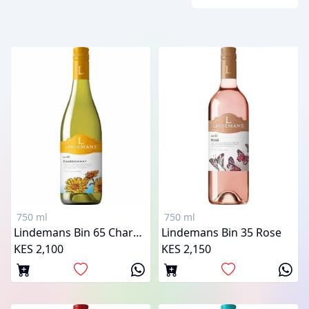
750 ml
750 ml
Lindemans Bin 65 Chardonnay
Lindemans Bin 35 Rose
KES 2,100
KES 2,150