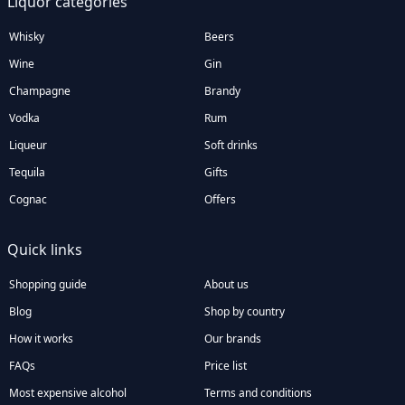
Liquor categories
Whisky
Beers
Wine
Gin
Champagne
Brandy
Vodka
Rum
Liqueur
Soft drinks
Tequila
Gifts
Cognac
Offers
Quick links
Shopping guide
About us
Blog
Shop by country
How it works
Our brands
FAQs
Price list
Most expensive alcohol
Terms and conditions