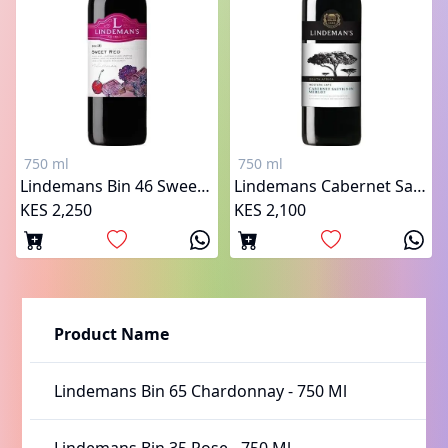
750 ml
750 ml
Lindemans Bin 46 Sweet Red
Lindemans Cabernet Sauvignon Merlot
KES 2,250
KES 2,100
Product Name
Lindemans Bin 65 Chardonnay
-
750 Ml