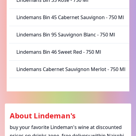
Lindemans Bin 35 Rose
-
750 Ml
Lindemans Bin 45 Cabernet Sauvignon
-
750 Ml
Lindemans Bin 95 Sauvignon Blanc
-
750 Ml
Lindemans Bin 46 Sweet Red
-
750 Ml
Lindemans Cabernet Sauvignon Merlot
-
750 Ml
About
Lindeman's
buy your favorite Lindeman's wine at discounted
prices on drinks zone. free delivery within Nairobi.