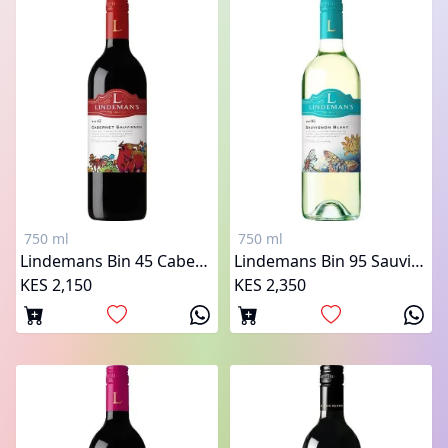
750 ml
750 ml
Lindemans Bin 45 Cabernet Sauvignon
Lindemans Bin 95 Sauvignon Blanc
KES 2,150
KES 2,350